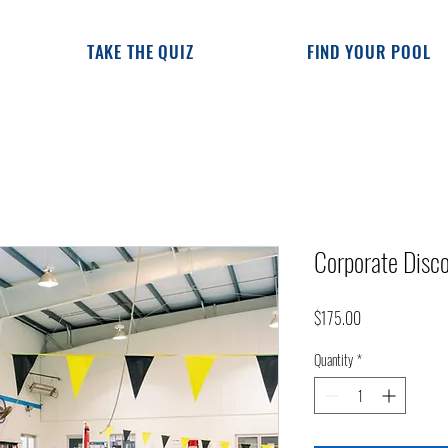
TAKE THE QUIZ
FIND YOUR POOL
Corporate Dis
Price
$175.00
Quantity
*