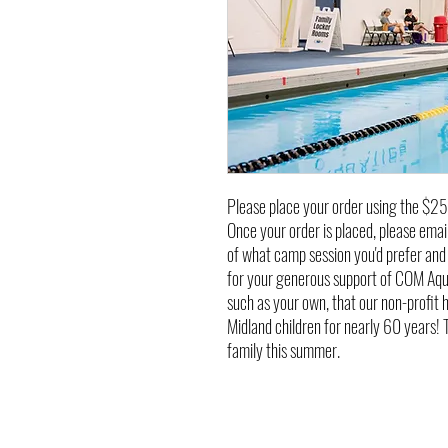
Please place your order using the $25
Once your order is placed, please em
of what camp session you'd prefer and 
for your generous support of COM Aquat
such as your own, that our non-profit 
Midland children for nearly 60 years!
family this summer.