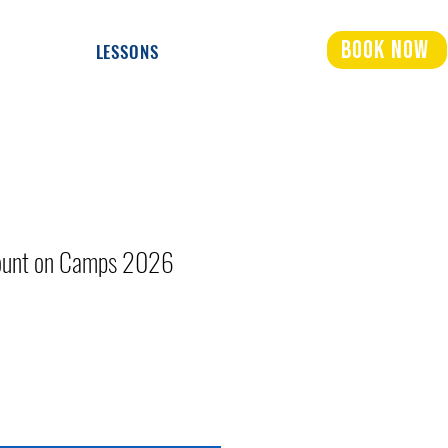
Book Now
LESSONS
count on Camps 2026