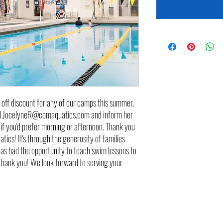
 off discount for any of our camps this summer.
ail JocelyneR@comaquatics.com and inform her
if you'd prefer morning or afternoon. Thank you
ics! It's through the generosity of families
has had the opportunity to teach swim lessons to
 Thank you! We look forward to serving your