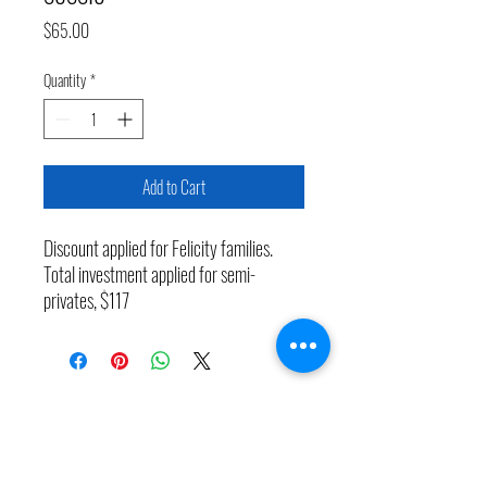
Price
$65.00
Quantity
*
Add to Cart
Discount applied for Felicity families.
Total investment applied for semi-
privates, $117
The Learn to Swim Program at COM Aquatics.
Teaching Midland water safety and confidence
since 1969 — 57 years and counting.Visit us