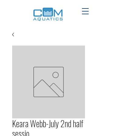
Keara Webb-July 2nd half
sessio