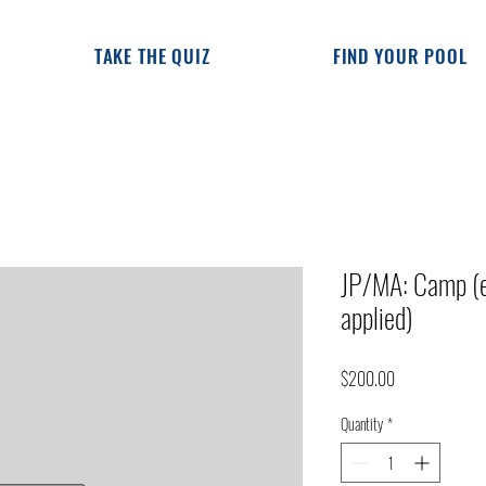
TAKE THE QUIZ
FIND YOUR POOL
JP/MA: Camp (e
applied)
Price
$200.00
Quantity
*