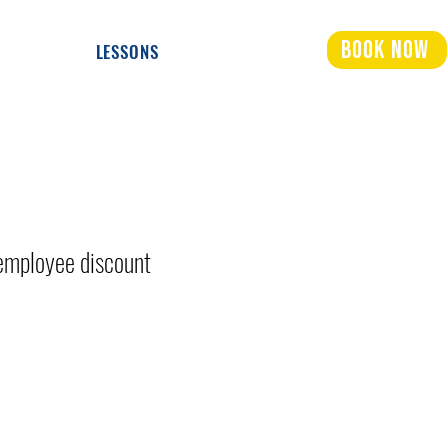
Book Now
LESSONS
mployee discount