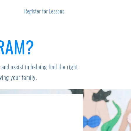
Register for Lessons
GRAM?
 and assist in helping find the right
rving your family.
s