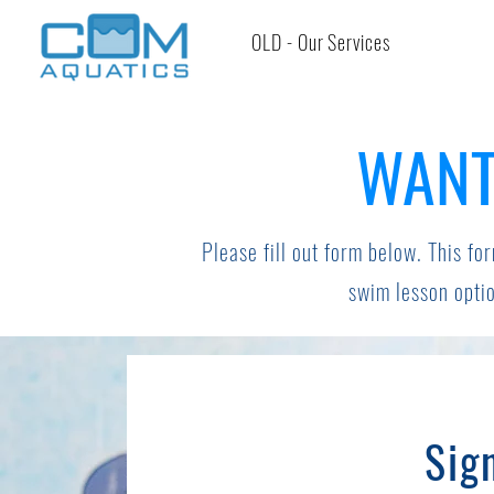
OLD - Our Services
WANT
Please fill out form below. This for
swim lesson optio
Sig