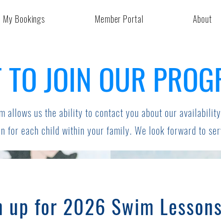
My Bookings
Member Portal
About
 TO JOIN OUR PRO
m allows us the ability to contact you about our availability
n for each child within your family. We look forward to se
n up for 2026 Swim Lesson